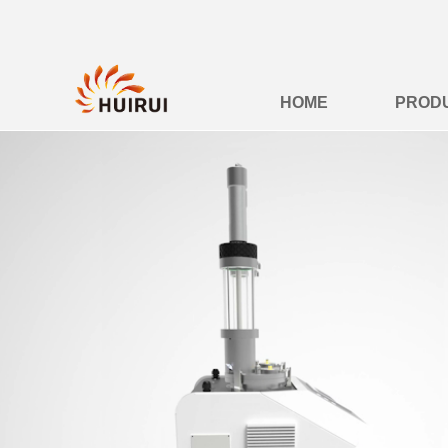
HOME
PROD