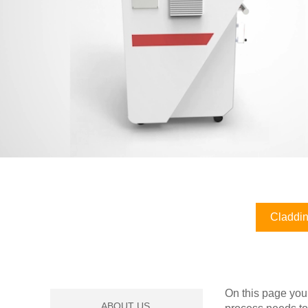
Claddin
On this page you
ABOUT US