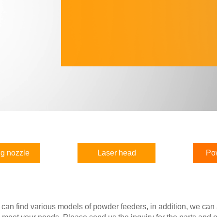
g nozzle
Laser head
Po
 can find various models of powder feeders, in addition, we can