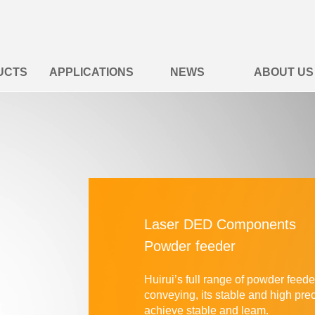
UCTS
APPLICATIONS
NEWS
ABOUT US
Laser DED Components
Powder feeder
Huirui’s full range of powder feed
conveying, its stable and high
pre
achieve
stable and leam.