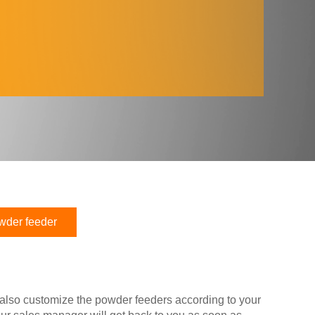
wder feeder
 also customize the powder feeders according to your