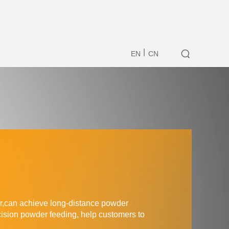
|
EN
CN
er,can achieve
long-distance powder
cision powder feeding, help customers to